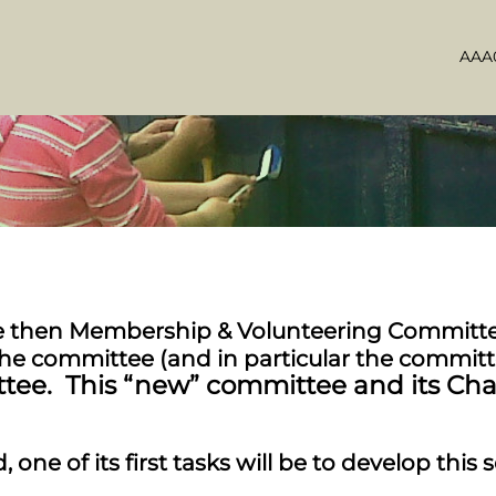
AAA0
he then Membership & Volunteering Committee
the committee (and in particular the commit
ttee. This “new” committee and its Ch
 one of its first tasks will be to develop this 