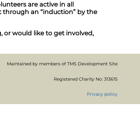
nteers are active in all
 through an “induction” by the
 or would like to get involved,
Maintained by members of TMS Development Site
Registered Charity No: 313615
Privacy policy