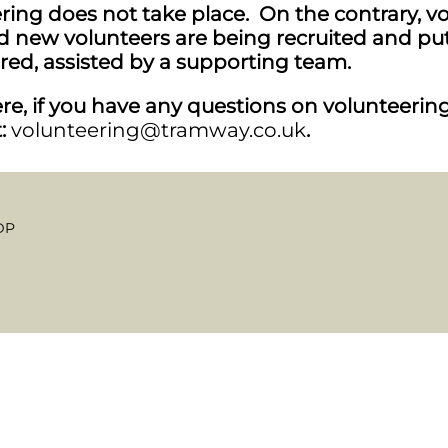
ing does not take place. On the contrary, volu
new volunteers are being recruited and put
red, assisted by a supporting team.
e, if you have any questions on volunteering,
t:
volunteering@tramway.co.uk
.
DP