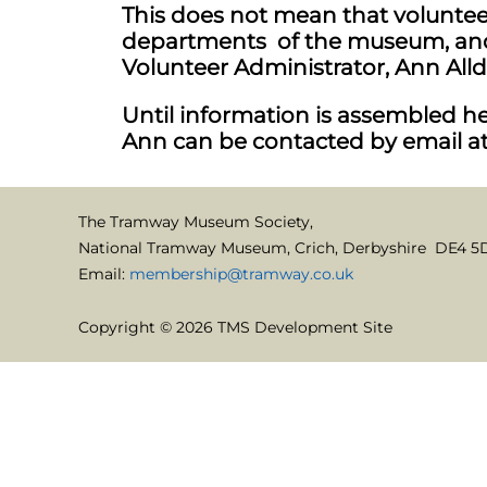
This does not mean that volunteer
departments of the museum, and 
Volunteer Administrator, Ann Alld
Until information is assembled her
Ann can be contacted by email a
The Tramway Museum Society,
National Tramway Museum, Crich, Derbyshire DE4 5
Email:
membership@tramway.co.uk
Copyright © 2026 TMS Development Site