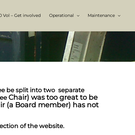
 Vol – Get involved
Operational
Maintenance
 be split into two separate
Chair) was too great to be
tee
air (a Board member) has not
section of the website.