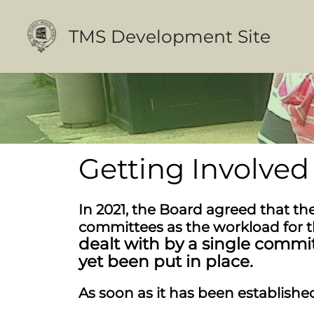
Skip
to
TMS Development Site
content
Getting Involved
In 2021, the Board agreed that t
committees as the workload for 
dealt with by a single commi
yet been put in place.
As soon as it has been established,