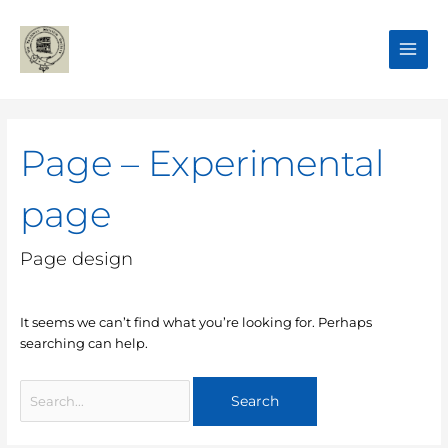
Skip
Main
to
Men
content
Search
for:
Page – Experimental
page
Page design
It seems we can’t find what you’re looking for. Perhaps
searching can help.