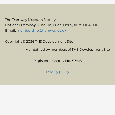
The Tramway Museum Society,
National Tramway Museum, Crich, Derbyshire DE4 5DP
Email:
membership@tramway.co.uk
Copyright © 2026 TMS Development Site
Maintained by members of TMS Development Site
Registered Charity No: 313615
Privacy policy