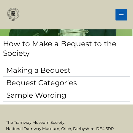
Skip
Main
to
Men
content
How to Make a Bequest to the
Society
Making a Bequest
Bequest Categories
Sample Wording
The Tramway Museum Society,
National Tramway Museum, Crich, Derbyshire DE4 5DP