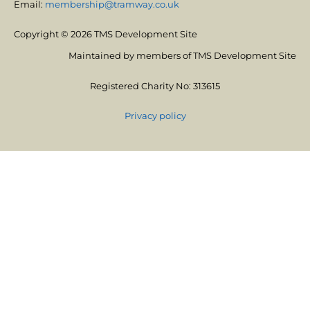
Email:
membership@tramway.co.uk
Copyright © 2026 TMS Development Site
Maintained by members of TMS Development Site
Registered Charity No: 313615
Privacy policy