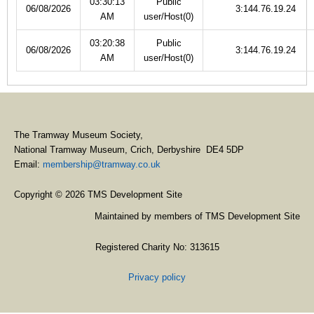
03:30:13
Public
06/08/2026
3:144.76.19.24
AM
user/Host(0)
03:20:38
Public
06/08/2026
3:144.76.19.24
AM
user/Host(0)
The Tramway Museum Society,
National Tramway Museum, Crich, Derbyshire DE4 5DP
Email:
membership@tramway.co.uk
Copyright © 2026 TMS Development Site
Maintained by members of TMS Development Site
Registered Charity No: 313615
Privacy policy