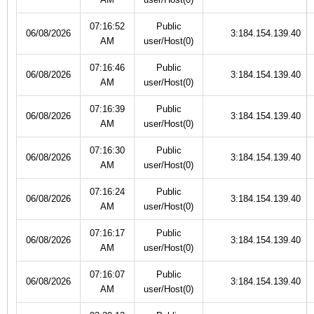
07:16:52
Public
06/08/2026
3:184.154.139.40
AM
user/Host(0)
07:16:46
Public
06/08/2026
3:184.154.139.40
AM
user/Host(0)
07:16:39
Public
06/08/2026
3:184.154.139.40
AM
user/Host(0)
07:16:30
Public
06/08/2026
3:184.154.139.40
AM
user/Host(0)
07:16:24
Public
06/08/2026
3:184.154.139.40
AM
user/Host(0)
07:16:17
Public
06/08/2026
3:184.154.139.40
AM
user/Host(0)
07:16:07
Public
06/08/2026
3:184.154.139.40
AM
user/Host(0)