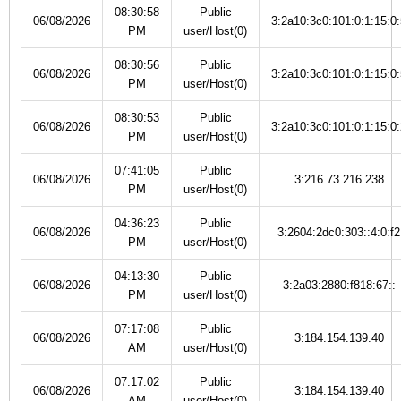
08:30:58
Public
06/08/2026
3:2a10:3c0:101:0:1:15:0:
PM
user/Host(0)
08:30:56
Public
06/08/2026
3:2a10:3c0:101:0:1:15:0:
PM
user/Host(0)
08:30:53
Public
06/08/2026
3:2a10:3c0:101:0:1:15:0:
PM
user/Host(0)
07:41:05
Public
06/08/2026
3:216.73.216.238
PM
user/Host(0)
04:36:23
Public
06/08/2026
3:2604:2dc0:303::4:0:f2
PM
user/Host(0)
04:13:30
Public
06/08/2026
3:2a03:2880:f818:67::
PM
user/Host(0)
07:17:08
Public
06/08/2026
3:184.154.139.40
AM
user/Host(0)
07:17:02
Public
06/08/2026
3:184.154.139.40
AM
user/Host(0)