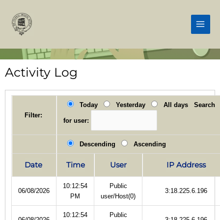
Skip
Main
to
Men
content
Activity Log
Today
Yesterday
All days
Search
Filter:
for user:
Descending
Ascending
Date
Time
User
IP Address
10:12:54
Public
06/08/2026
3:18.225.6.196
PM
user/Host(0)
10:12:54
Public
06/08/2026
3:18.225.6.196