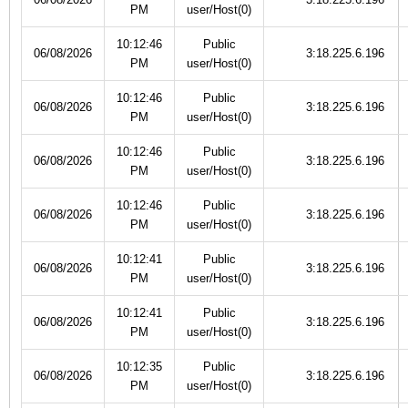
PM
user/Host(0)
10:12:46
Public
06/08/2026
3:18.225.6.196
PM
user/Host(0)
10:12:46
Public
06/08/2026
3:18.225.6.196
PM
user/Host(0)
10:12:46
Public
06/08/2026
3:18.225.6.196
PM
user/Host(0)
10:12:46
Public
06/08/2026
3:18.225.6.196
PM
user/Host(0)
10:12:41
Public
06/08/2026
3:18.225.6.196
PM
user/Host(0)
10:12:41
Public
06/08/2026
3:18.225.6.196
PM
user/Host(0)
10:12:35
Public
06/08/2026
3:18.225.6.196
PM
user/Host(0)